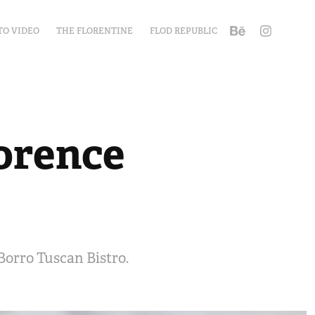
TO VIDEO
THE FLORENTINE
FLOD REPUBLIC
lorence
Borro Tuscan Bistro.