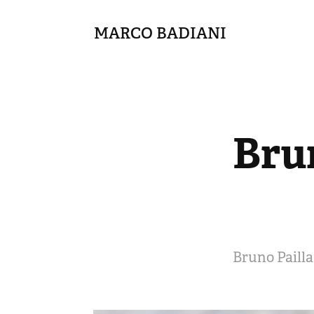
MARCO BADIANI
Brun
Bruno Pailla