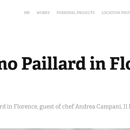
MB
WORKS
PERSONAL PROJECTS
LOCATION PHO
o Paillard in F
rd in Florence, guest of chef Andrea Campani, Il 