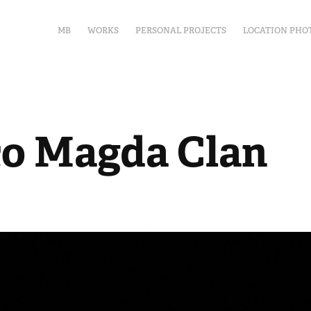
MB
WORKS
PERSONAL PROJECTS
LOCATION PHO
co Magda Clan