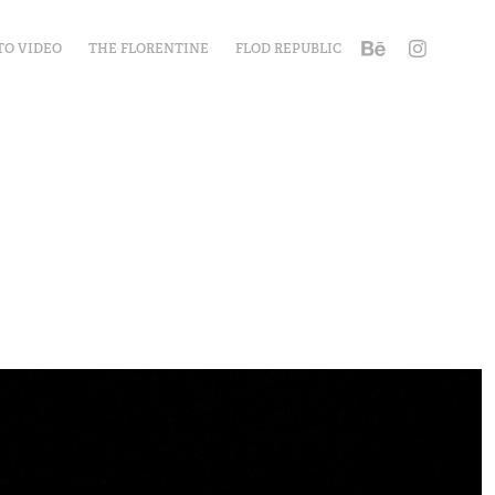
TO VIDEO
THE FLORENTINE
FLOD REPUBLIC