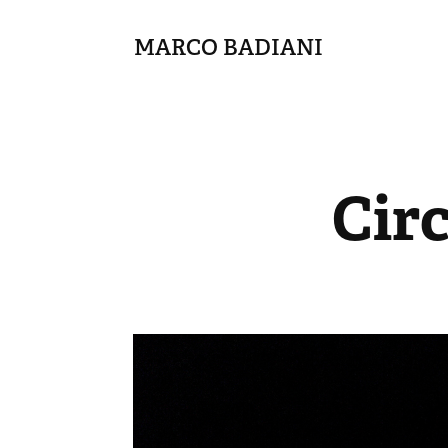
MARCO BADIANI
Cir