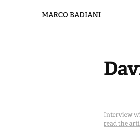
MARCO BADIANI
Dav
Interview wi
read the art