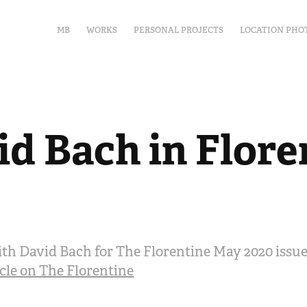
MB
WORKS
PERSONAL PROJECTS
LOCATION PHO
id Bach in Flore
th David Bach for The Florentine May 2020 issu
icle on The Florentine