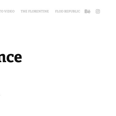
TO VIDEO
THE FLORENTINE
FLOD REPUBLIC
nce
e