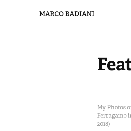
MARCO BADIANI
Fea
My Photos of
Ferragamo in
2018)