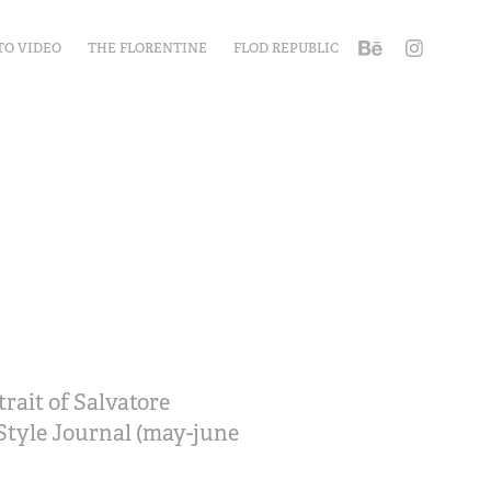
TO VIDEO
THE FLORENTINE
FLOD REPUBLIC
rait of Salvatore
 Style Journal (may-june