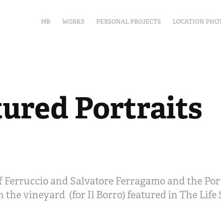
MB
WORKS
PERSONAL PROJECTS
LOCATION PHO
tured Portraits
 Ferruccio and Salvatore Ferragamo and the Port
 the vineyard (for Il Borro) featured in The Life