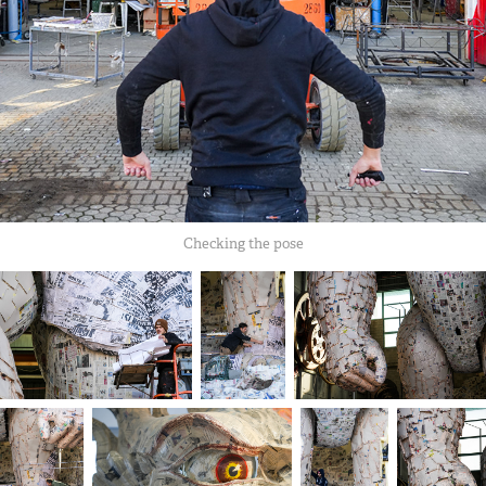
Checking the pose