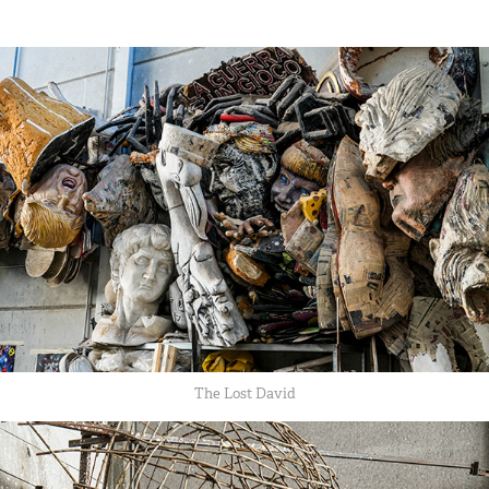
The Lost David