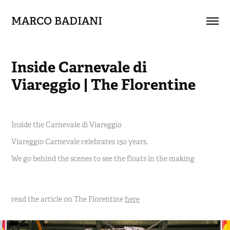
MARCO BADIANI
Inside Carnevale di 
Viareggio | The Florentine
Inside the Carnevale di Viareggio
Viareggio Carnevale celebrates 150 years.
We go behind the scenes to see the floats in the making
read the article on The Florentine
here