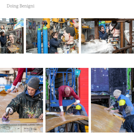
Doing Benigni