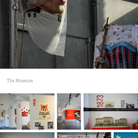
The Museum