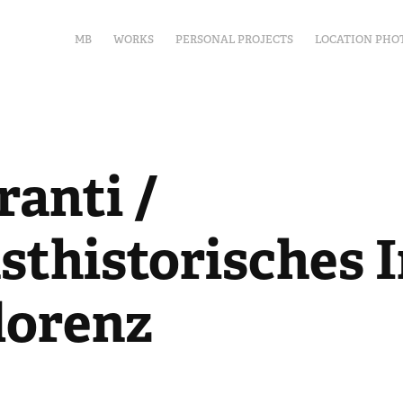
MB
WORKS
PERSONAL PROJECTS
LOCATION PHO
anti / 
thistorisches In
lorenz