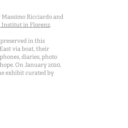
 by Massimo Ricciardo and
Institut in Florenz
.
 preserved in this
East via boat, their
phones, diaries, photo
m hope. On January 2020,
he exhibit curated by