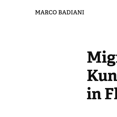
MARCO BADIANI
Migr
Kuns
in F