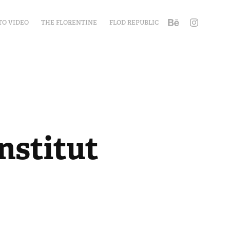
TO VIDEO
THE FLORENTINE
FLOD REPUBLIC
stitut 