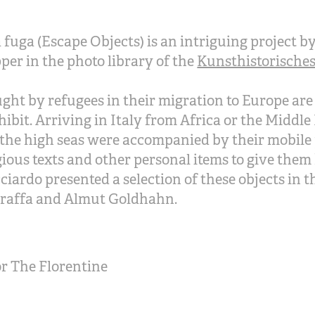
a fuga (Escape Objects) is an intriguing project
er in the photo library of the
Kunsthistorisches 
ght by refugees in their migration to Europe are
ibit. Arriving in Italy from Africa or the Middle 
the high seas were accompanied by their mobile 
gious texts and other personal items to give the
iardo presented a selection of these objects in t
raffa and Almut Goldhahn.
r The Florentine