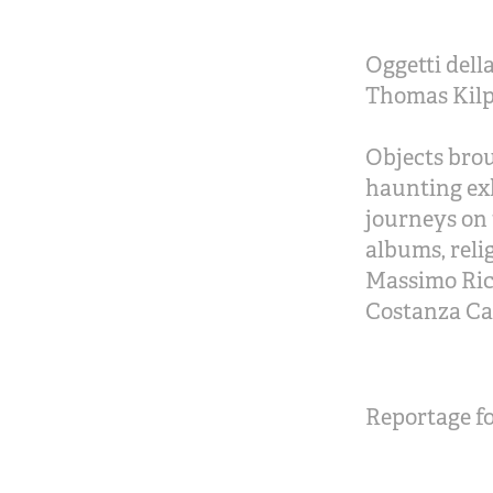
Oggetti dell
Thomas Kilpp
Objects brou
haunting exh
journeys on 
albums, reli
Massimo Ricc
Costanza Ca
Reportage fo