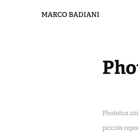
MARCO BADIANI
Pho
Photolux 201
piccolo repo