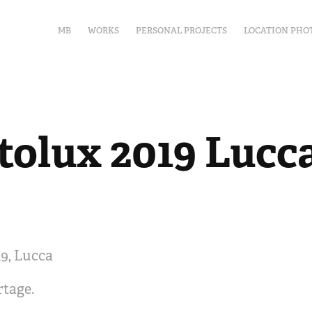
MB
WORKS
PERSONAL PROJECTS
LOCATION PHO
tolux 2019 Lucc
9, Lucca
rtage.