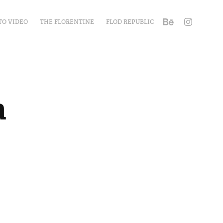
TO VIDEO
THE FLORENTINE
FLOD REPUBLIC
a