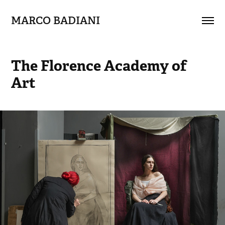
MARCO BADIANI
The Florence Academy of 
Art