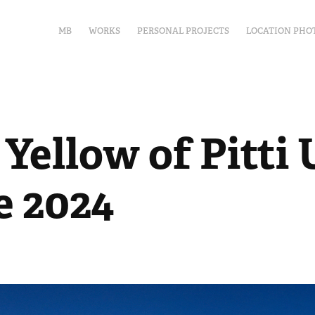
MB
WORKS
PERSONAL PROJECTS
LOCATION PHO
Yellow of Pitti 
e 2024