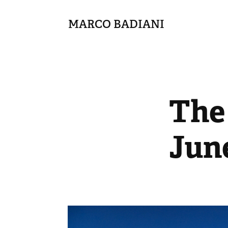
MARCO BADIANI
The 
Jun