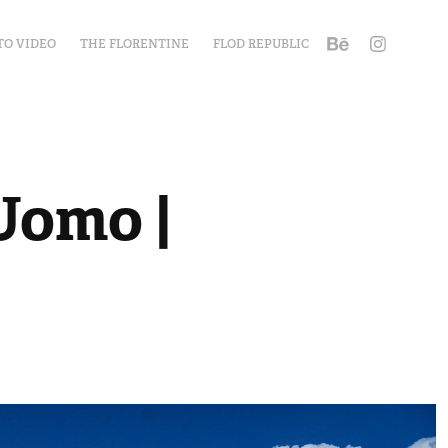
TO VIDEO
THE FLORENTINE
FLOD REPUBLIC
Uomo | 